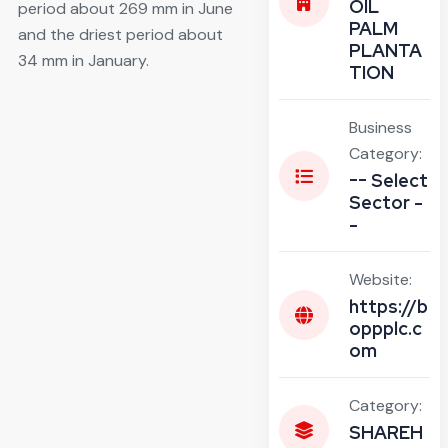
OIL
period about 269 mm in June
PALM
and the driest period about
PLANTA
34 mm in January.
TION
Business
Category:
-- Select
Sector -
-
Website:
https://b
oppplc.c
om
Category:
SHAREH