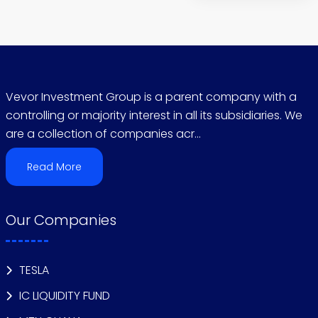
Vevor Investment Group is a parent company with a
controlling or majority interest in all its subsidiaries. We
are a collection of companies acr...
Read More
Our Companies
TESLA
IC LIQUIDITY FUND