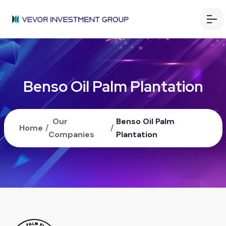
Benso Oil Palm Plantation
Our
Benso Oil Palm
Home
/
/
Companies
Plantation