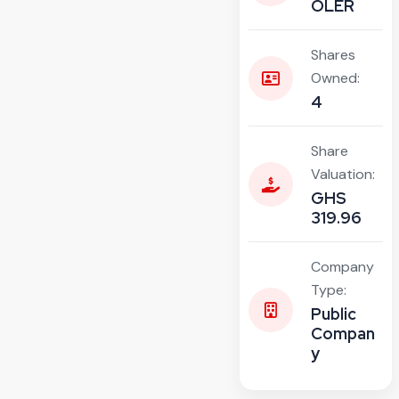
OLER
Shares
Owned:
4
Share
Valuation:
GHS
319.96
Company
Type:
Public
Compan
y