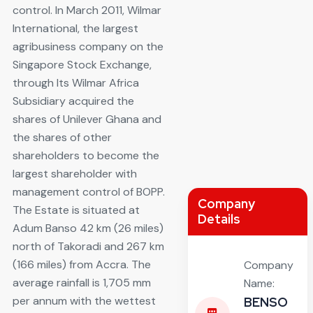
control. In March 2011, Wilmar
International, the largest
agribusiness company on the
Singapore Stock Exchange,
through Its Wilmar Africa
Subsidiary acquired the
shares of Unilever Ghana and
the shares of other
shareholders to become the
largest shareholder with
management control of BOPP.
Company
The Estate is situated at
Details
Adum Banso 42 km (26 miles)
north of Takoradi and 267 km
(166 miles) from Accra. The
Company
average rainfall is 1,705 mm
Name:
per annum with the wettest
BENSO