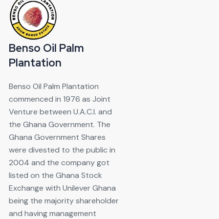
Benso Oil Palm
Plantation
Benso Oil Palm Plantation
commenced in 1976 as Joint
Venture between U.A.C.I. and
the Ghana Government. The
Ghana Government Shares
were divested to the public in
2004 and the company got
listed on the Ghana Stock
Exchange with Unilever Ghana
being the majority shareholder
and having management