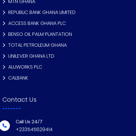
MTN GHANA
REPUBLIC BANK GHANA LIMITED
ACCESS BANK GHANA PLC
BENSO OIL PALM PLANTATION
TOTAL PETROLEUM GHANA
UNILEVER GHANA LTD
ALUWORKS PLC
CALBANK
Contact Us
Call Us 24/7
+233545629414